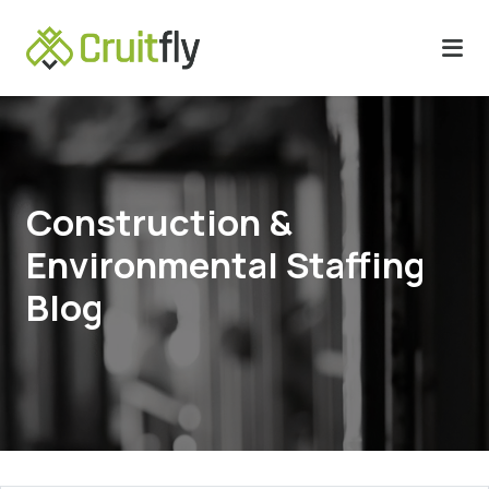
Construction &
Environmental Staffing
Blog