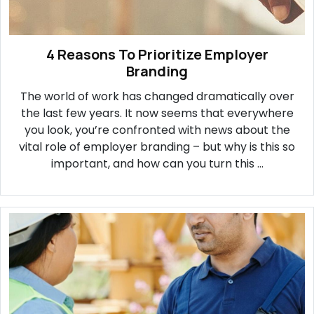
4 Reasons To Prioritize Employer
Branding
The world of work has changed dramatically over
the last few years. It now seems that everywhere
you look, you’re confronted with news about the
vital role of employer branding – but why is this so
important, and how can you turn this ...