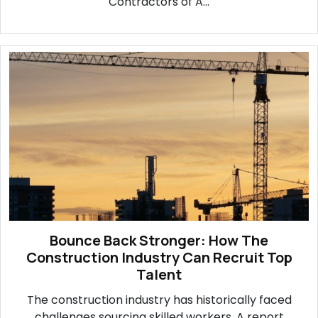
Contractors of A...
Bounce Back Stronger: How The
Construction Industry Can Recruit Top
Talent
The construction industry has historically faced
challenges sourcing skilled workers. A report