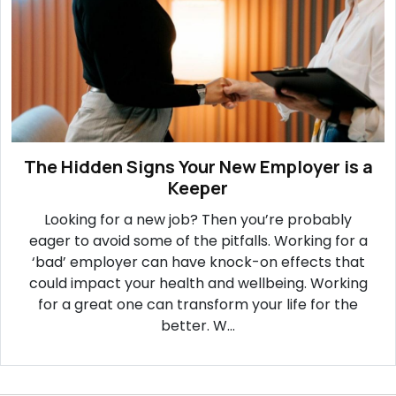
The Hidden Signs Your New Employer is a
Keeper
Looking for a new job? Then you’re probably
eager to avoid some of the pitfalls. Working for a
‘bad’ employer can have knock-on effects that
could impact your health and wellbeing. Working
for a great one can transform your life for the
better. W...