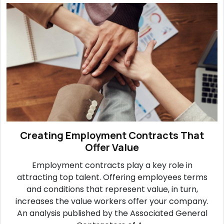
Creating Employment Contracts That
Offer Value
Employment contracts play a key role in
attracting top talent. Offering employees terms
and conditions that represent value, in turn,
increases the value workers offer your company.
An analysis published by the Associated General