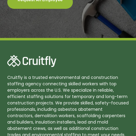
Cruitfly is a trusted environmental and construction
staffing agency connecting skilled workers with top
employers across the U.S. We specialize in reliable,
efficient staffing solutions for temporary and long-term
construction projects. We provide skilled, safety-focused
professionals, including asbestos abatement
contractors, demolition workers, scaffolding carpenters
and builders, insulation installers, lead and mold
abatement crews, as well as additional construction
trades and environmental staffing to meet your needs.