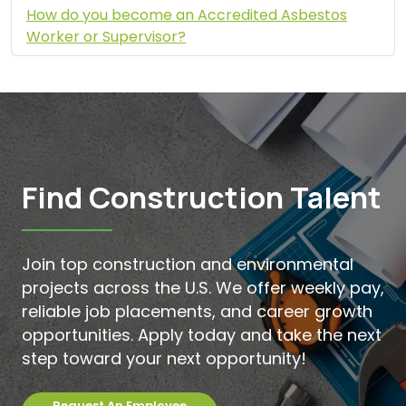
How do you become an Accredited Asbestos
Worker or Supervisor?
Find Construction Talent
Join top construction and environmental
projects across the U.S. We offer weekly pay,
reliable job placements, and career growth
opportunities. Apply today and take the next
step toward your next opportunity!
Request An Employee