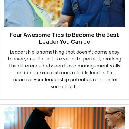
Four Awesome Tips to Become the Best
Leader You Can be
Leadership is something that doesn’t come easy
to everyone. It can take years to perfect, marking
the difference between basic management skills
and becoming a strong, reliable leader. To
maximize your leadership potential, read on for
some top t...