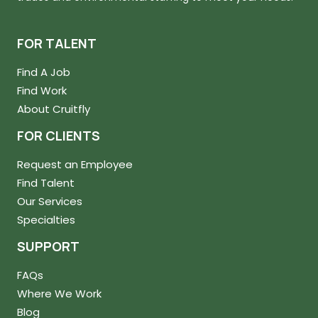
FOR TALENT
Find A Job
Find Work
About Cruitfly
FOR CLIENTS
Request an Employee
Find Talent
Our Services
Specialties
SUPPORT
FAQs
Where We Work
Blog