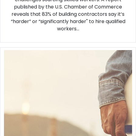
published by the U.S. Chamber of Commerce
reveals that 83% of building contractors say it’s
“harder” or “significantly harder" to hire qualified
workers...