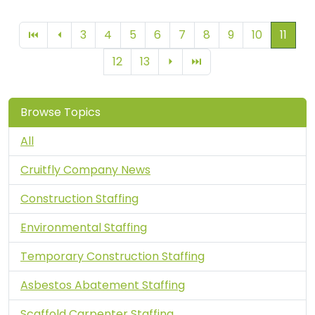
You're
3
4
5
6
7
8
9
10
11
⏮
⏴
12
13
⏵
⏭
Browse Topics
All
Cruitfly Company News
Construction Staffing
Environmental Staffing
Temporary Construction Staffing
Asbestos Abatement Staffing
Scaffold Carpenter Staffing