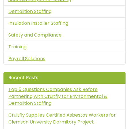
Demolition Staffing
Insulation Installer Staffing
Safety and Compliance
Training
Payroll Solutions
Recent Posts
Top 5 Questions Companies Ask Before
Partnering with Cruitfly for Environmental &
Demolition Staffing
Cruitfly Supplies Certified Asbestos Workers for
Clemson University Dormitory Project