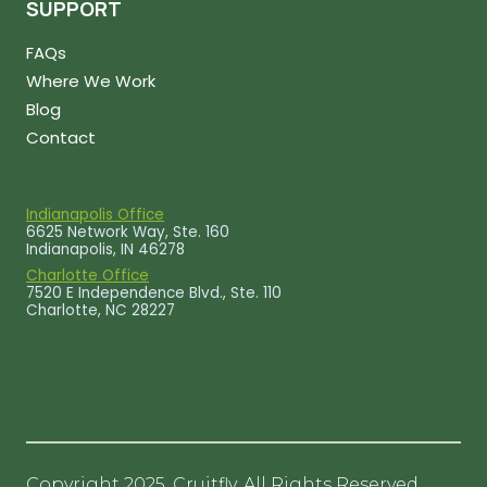
SUPPORT
FAQs
Where We Work
Blog
Contact
Indianapolis Office
6625 Network Way, Ste. 160
Indianapolis, IN 46278
Charlotte Office
7520 E Independence Blvd., Ste. 110
Charlotte, NC 28227
Copyright 2025, Cruitfly. All Rights Reserved