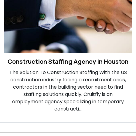
Construction Staffing Agency in Houston
The Solution To Construction Staffing With the US
construction industry facing a recruitment crisis,
contractors in the building sector need to find
staffing solutions quickly. Cruitfly is an
employment agency specializing in temporary
constructi...