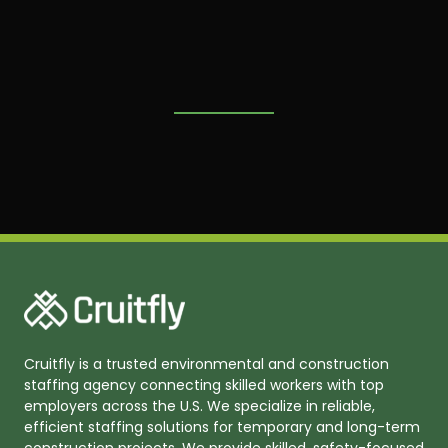
Cruitfly is a trusted environmental and construction
staffing agency connecting skilled workers with top
employers across the U.S. We specialize in reliable,
efficient staffing solutions for temporary and long-term
construction projects. We provide skilled, safety-focused