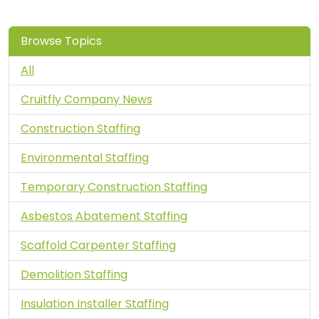
Browse Topics
All
Cruitfly Company News
Construction Staffing
Environmental Staffing
Temporary Construction Staffing
Asbestos Abatement Staffing
Scaffold Carpenter Staffing
Demolition Staffing
Insulation Installer Staffing