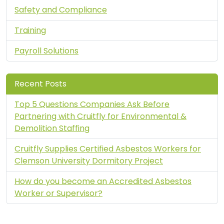
Safety and Compliance
Training
Payroll Solutions
Recent Posts
Top 5 Questions Companies Ask Before
Partnering with Cruitfly for Environmental &
Demolition Staffing
Cruitfly Supplies Certified Asbestos Workers for
Clemson University Dormitory Project
How do you become an Accredited Asbestos
Worker or Supervisor?