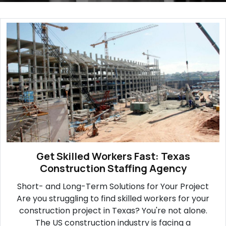
Get Skilled Workers Fast: Texas
Construction Staffing Agency
Short- and Long-Term Solutions for Your Project
Are you struggling to find skilled workers for your
construction project in Texas? You're not alone.
The US construction industry is facing a