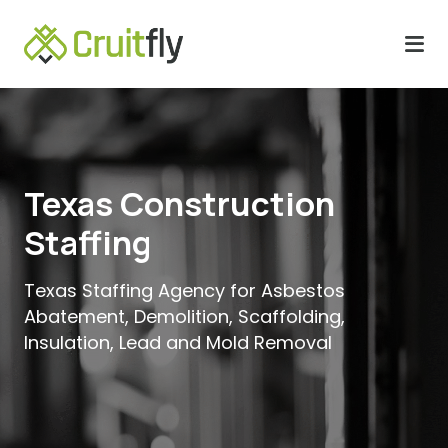
Texas Construction
Staffing
Texas Staffing Agency for Asbestos
Abatement, Demolition, Scaffolding,
Insulation, Lead and Mold Removal