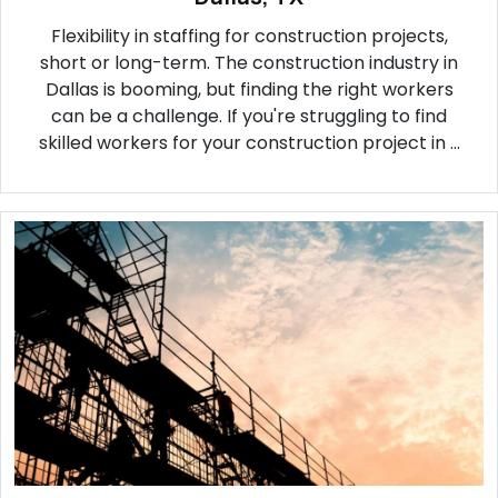
Flexibility in staffing for construction projects,
short or long-term. The construction industry in
Dallas is booming, but finding the right workers
can be a challenge. If you're struggling to find
skilled workers for your construction project in ...