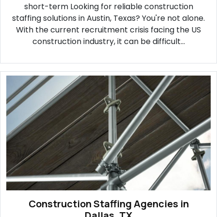
short-term Looking for reliable construction
staffing solutions in Austin, Texas? You're not alone.
With the current recruitment crisis facing the US
construction industry, it can be difficult...
Construction Staffing Agencies in
Dallas, TX