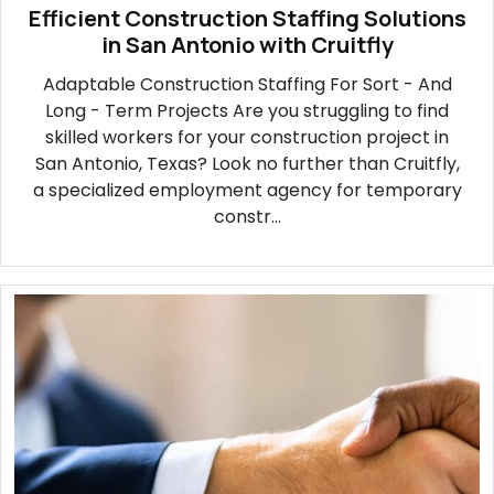
Efficient Construction Staffing Solutions
in San Antonio with Cruitfly
Adaptable Construction Staffing For Sort - And
Long - Term Projects Are you struggling to find
skilled workers for your construction project in
San Antonio, Texas? Look no further than Cruitfly,
a specialized employment agency for temporary
constr...