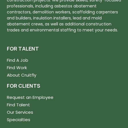
professionals, including asbestos abatement
contractors, demolition workers, scaffolding carpenters
and builders, insulation installers, lead and mold
abatement crews, as well as additional construction
trades and environmental staffing to meet your needs.
FOR TALENT
Find A Job
Find Work
About Cruitfly
FOR CLIENTS
Request an Employee
Find Talent
Our Services
Specialties