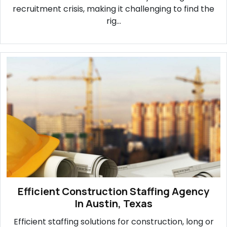
recruitment crisis, making it challenging to find the
rig...
Efficient Construction Staffing Agency
In Austin, Texas
Efficient staffing solutions for construction, long or