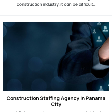
construction industry, it can be difficult...
Construction Staffing Agency in Panama
City