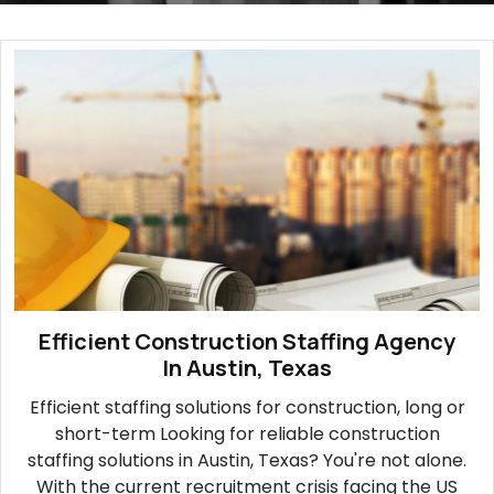
Efficient Construction Staffing Agency
In Austin, Texas
Efficient staffing solutions for construction, long or
short-term Looking for reliable construction
staffing solutions in Austin, Texas? You're not alone.
With the current recruitment crisis facing the US