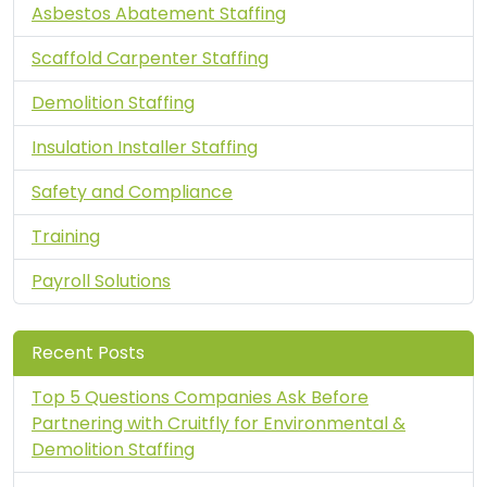
Asbestos Abatement Staffing
Scaffold Carpenter Staffing
Demolition Staffing
Insulation Installer Staffing
Safety and Compliance
Training
Payroll Solutions
Recent Posts
Top 5 Questions Companies Ask Before
Partnering with Cruitfly for Environmental &
Demolition Staffing