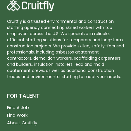
Cruitfly is a trusted environmental and construction
staffing agency connecting skilled workers with top
employers across the U.S. We specialize in reliable,
efficient staffing solutions for temporary and long-term
construction projects. We provide skilled, safety-focused
professionals, including asbestos abatement
contractors, demolition workers, scaffolding carpenters
and builders, insulation installers, lead and mold
abatement crews, as well as additional construction
trades and environmental staffing to meet your needs.
FOR TALENT
Find A Job
Find Work
About Cruitfly