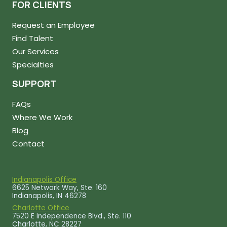
FOR CLIENTS
Request an Employee
Find Talent
Our Services
Specialties
SUPPORT
FAQs
Where We Work
Blog
Contact
Indianapolis Office
6625 Network Way, Ste. 160
Indianapolis, IN 46278
Charlotte Office
7520 E Independence Blvd., Ste. 110
Charlotte, NC 28227