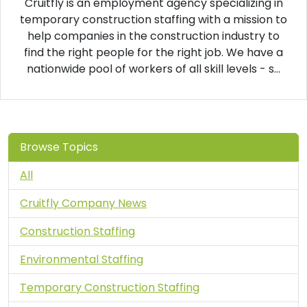
Cruitfly is an employment agency specializing in
temporary construction staffing with a mission to
help companies in the construction industry to
find the right people for the right job. We have a
nationwide pool of workers of all skill levels - s...
Browse Topics
All
Cruitfly Company News
Construction Staffing
Environmental Staffing
Temporary Construction Staffing