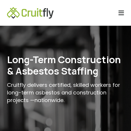
Long-Term Construction
& Asbestos Staffing
Cruitfly delivers certified, skilled workers for
long-term asbestos and construction
projects —nationwide.