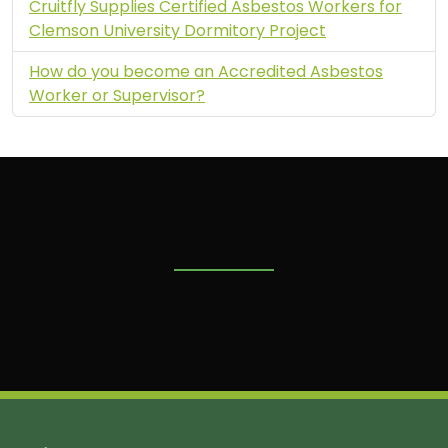
Cruitfly Supplies Certified Asbestos Workers for
Clemson University Dormitory Project
How do you become an Accredited Asbestos
Worker or Supervisor?