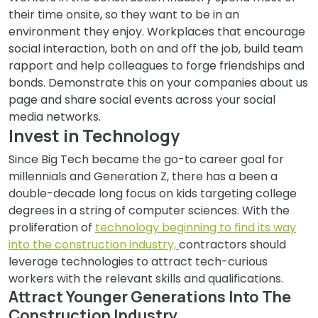
their time onsite, so they want to be in an
environment they enjoy. Workplaces that encourage
social interaction, both on and off the job, build team
rapport and help colleagues to forge friendships and
bonds. Demonstrate this on your companies about us
page and share social events across your social
media networks.
Invest in Technology
Since Big Tech became the go-to career goal for
millennials and Generation Z, there has a been a
double-decade long focus on kids targeting college
degrees in a string of computer sciences. With the
proliferation of
technology beginning to find its way
into the construction industry,
contractors should
leverage technologies to attract tech-curious
workers with the relevant skills and qualifications.
Attract Younger Generations Into The
Construction Industry