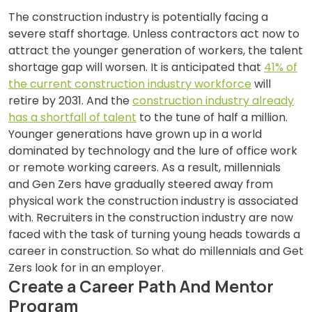
The construction industry is potentially facing a
severe staff shortage. Unless contractors act now to
attract the younger generation of workers, the talent
shortage gap will worsen. It is anticipated that
41% of
the current construction industry workforce
will
retire by 2031. And the
construction industry already
has a shortfall of talent
to the tune of half a million.
Younger generations have grown up in a world
dominated by technology and the lure of office work
or remote working careers. As a result, millennials
and Gen Zers have gradually steered away from
physical work the construction industry is associated
with. Recruiters in the construction industry are now
faced with the task of turning young heads towards a
career in construction. So what do millennials and Get
Zers look for in an employer.
Create a Career Path And Mentor
Program