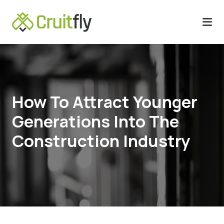
How To Attract Younger
Generations Into The
Construction Industry