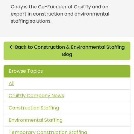
Cody is the Co-Founder of Cruitfly and an
expert in construction and environmental
staffing solutions.
Back to Construction & Environmental Staffing
Blog
Browse Topics
All
Cruitfly Company News
Construction Staffing
Environmental Staffing
Temporary Construction Staffing