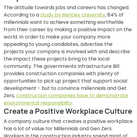
The attitude towards jobs and careers has changed.
According to a
study by Bentley University
, 84% of
millennials want to achieve something worthwhile
from their career by making a positive impact on the
world. In order to make your company more
appealing to young candidates, advertise the
projects your company is involved with and describe
the impact these projects bring to the local
community. The governments Infrastructure Bill
provides construction companies with plenty of
opportunities to pick up project that support social
development - but to convince millennials and Get
Zers,
construction companies have to demonstrate
environmental responsibility
.
Create a Positive Workplace Culture
A company culture that creates a positive workplace
has a lot of value for Millennials and Gen Zers.
Workers in the construction industry spend most of