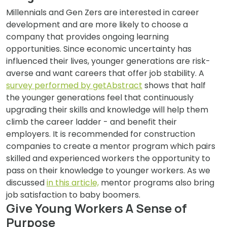
Millennials and Gen Zers are interested in career
development and are more likely to choose a
company that provides ongoing learning
opportunities. Since economic uncertainty has
influenced their lives, younger generations are risk-
averse and want careers that offer job stability. A
survey performed by getAbstract
shows that half
the younger generations feel that continuously
upgrading their skills and knowledge will help them
climb the career ladder - and benefit their
employers. It is recommended for construction
companies to create a mentor program which pairs
skilled and experienced workers the opportunity to
pass on their knowledge to younger workers. As we
discussed
in this article,
mentor programs also bring
job satisfaction to baby boomers.
Give Young Workers A Sense of
Purpose