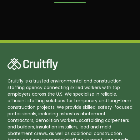
Cruitfly is a trusted environmental and construction
staffing agency connecting skilled workers with top
employers across the U.S. We specialize in reliable,
efficient staffing solutions for temporary and long-term
construction projects. We provide skilled, safety-focused
professionals, including asbestos abatement
contractors, demolition workers, scaffolding carpenters
and builders, insulation installers, lead and mold
abatement crews, as well as additional construction