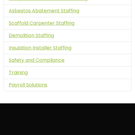
Asbestos Abatement Staffing
Scaffold Carpenter Staffing
Demolition Staffing
Insulation Installer Staffing
Safety and Compliance
Training
Payroll Solutions