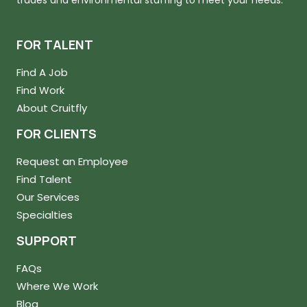
trades and environmental staffing to meet your needs.
FOR TALENT
Find A Job
Find Work
About Cruitfly
FOR CLIENTS
Request an Employee
Find Talent
Our Services
Specialties
SUPPORT
FAQs
Where We Work
Blog