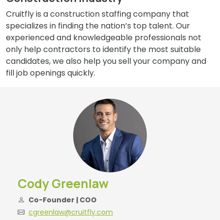
Cruitfly is a construction staffing company that
specializes in finding the nation’s top talent. Our
experienced and knowledgeable professionals not
only help contractors to identify the most suitable
candidates, we also help you sell your company and
fill job openings quickly.
Cody Greenlaw
Co-Founder | COO
cgreenlaw@cruitfly.com