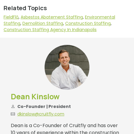
Related Topics
FieldFlō
,
Asbestos Abatement Staffing
,
Environmental
Staffing
,
Demolition Staffing
,
Construction Staffing
,
Construction Staffing Agency In Indianapolis
Dean Kinslow
Co-Founder | President
dkinslow@cruitfly.com
Dean is a Co-Founder of Cruitfly and has over
10 years of experience within the construction