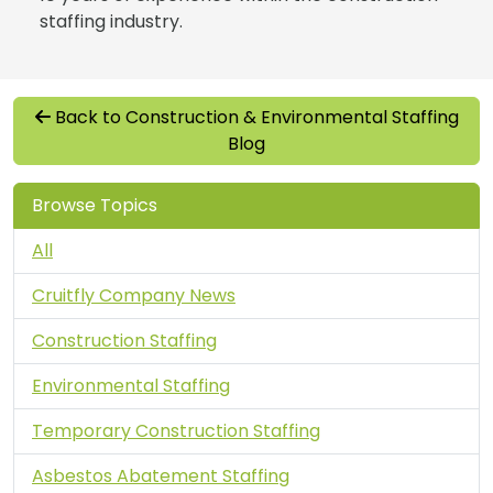
staffing industry.
Back to Construction & Environmental Staffing
Blog
Browse Topics
All
Cruitfly Company News
Construction Staffing
Environmental Staffing
Temporary Construction Staffing
Asbestos Abatement Staffing