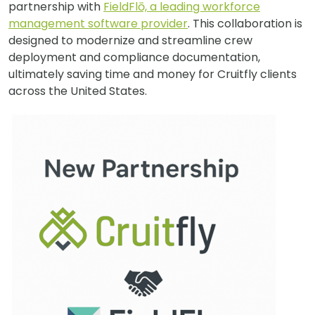
partnership with
FieldFlō, a leading workforce
management software provider
. This collaboration is
designed to modernize and streamline crew
deployment and compliance documentation,
ultimately saving time and money for Cruitfly clients
across the United States.