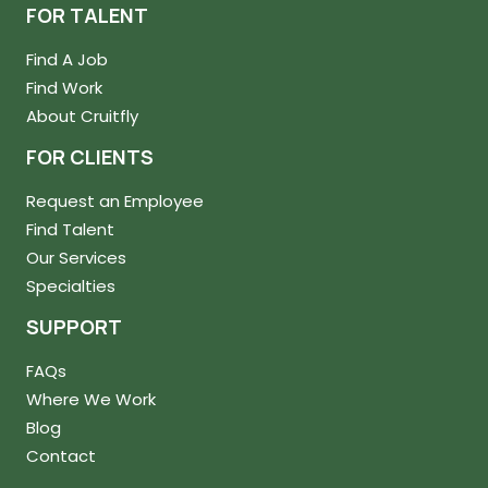
FOR TALENT
Find A Job
Find Work
About Cruitfly
FOR CLIENTS
Request an Employee
Find Talent
Our Services
Specialties
SUPPORT
FAQs
Where We Work
Blog
Contact