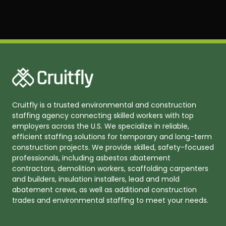
Cruitfly is a trusted environmental and construction
staffing agency connecting skilled workers with top
employers across the U.S. We specialize in reliable,
efficient staffing solutions for temporary and long-term
construction projects. We provide skilled, safety-focused
professionals, including asbestos abatement
contractors, demolition workers, scaffolding carpenters
and builders, insulation installers, lead and mold
abatement crews, as well as additional construction
trades and environmental staffing to meet your needs.