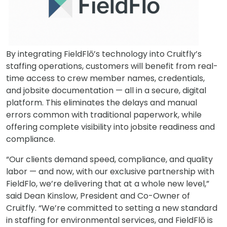
By integrating FieldFlō’s technology into Cruitfly’s
staffing operations, customers will benefit from real-
time access to crew member names, credentials,
and jobsite documentation — all in a secure, digital
platform. This eliminates the delays and manual
errors common with traditional paperwork, while
offering complete visibility into jobsite readiness and
compliance.
“Our clients demand speed, compliance, and quality
labor — and now, with our exclusive partnership with
FieldFlo, we’re delivering that at a whole new level,”
said Dean Kinslow, President and Co-Owner of
Cruitfly. “We’re committed to setting a new standard
in staffing for environmental services, and FieldFlō is