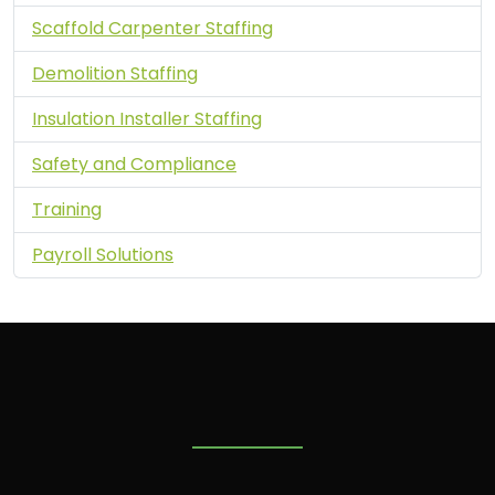
Scaffold Carpenter Staffing
Demolition Staffing
Insulation Installer Staffing
Safety and Compliance
Training
Payroll Solutions