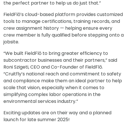
the perfect partner to help us do just that.”
FieldFlō’s cloud-based platform provides customized
tools to manage certifications, training records, and
crew assignment history — helping ensure every
crew member is fully qualified before stepping onto a
jobsite.
“We built FieldFlō to bring greater efficiency to
subcontractor businesses and their partners,” said
Roni Szigeti, CEO and Co-Founder of FieldFlō.
“Cruitfly’s national reach and commitment to safety
and compliance make them an ideal partner to help
scale that vision, especially when it comes to
simplifying complex labor operations in the
environmental services industry.”
Exciting updates are on their way and a planned
launch for late summer 2025!