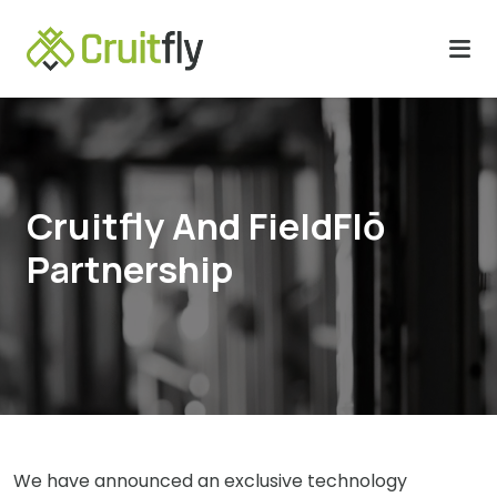
Cruitfly And FieldFlō
Partnership
We have announced an exclusive technology