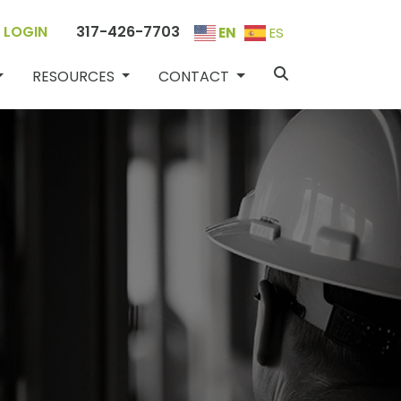
 LOGIN
317-426-7703
EN
ES
PECIALITIES
RESOURCES
CONTACT
RESOURCES
CONTACT