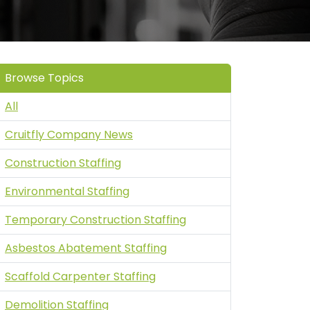
Browse Topics
All
Cruitfly Company News
Construction Staffing
Environmental Staffing
Temporary Construction Staffing
Asbestos Abatement Staffing
Scaffold Carpenter Staffing
Demolition Staffing