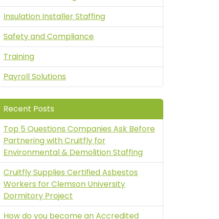
Insulation Installer Staffing
Safety and Compliance
Training
Payroll Solutions
Recent Posts
Top 5 Questions Companies Ask Before
Partnering with Cruitfly for
Environmental & Demolition Staffing
Cruitfly Supplies Certified Asbestos
Workers for Clemson University
Dormitory Project
How do you become an Accredited