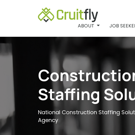
ABOUT
ABOUT
JOB SEEK
Constructio
Staffing Sol
National Construction Staffing Solu
Agency