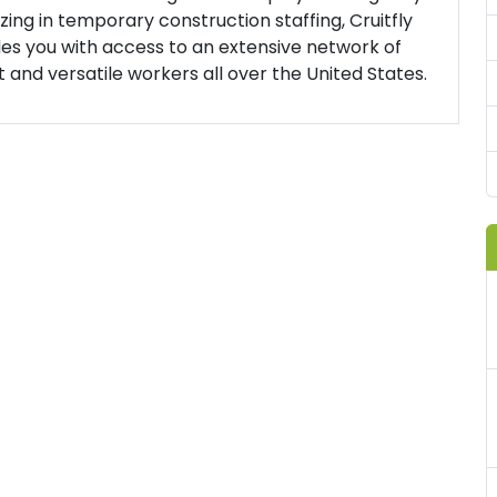
izing in temporary construction staffing, Cruitfly
es you with access to an extensive network of
t and versatile workers all over the United States.