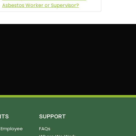
Asbestos Worker or Supervisor?
NTS
SUPPORT
 Employee
FAQs