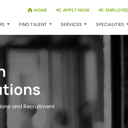
HOME
APPLY NOW
EMPLOYEE
JOB SEEKERS
FIND TALENT
SERVICES
S
ERS
FIND TALENT
SERVICES
SPECIALITIES
n
utions
tions and Recruitment