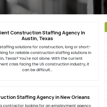
cient Construction Staffing Agency In
Austin, Texas
 staffing solutions for construction, long or short-
ing for reliable construction staffing solutions in
in, Texas? You're not alone. With the current
ent crisis facing the US construction industry, it
can be difficult...
uction Staffing Agency in New Orleans
e a contractor looking for an employment agency