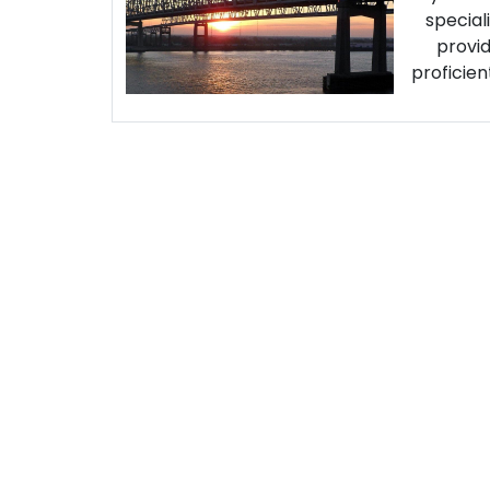
special
provid
proficien