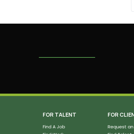
FOR TALENT
FOR CLIE
Find A Job
Request an