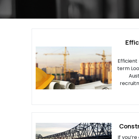
Effi
Efficient
term Look
Aust
recruitm
Constr
If you’r