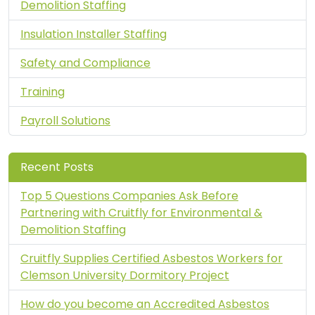
Demolition Staffing
Insulation Installer Staffing
Safety and Compliance
Training
Payroll Solutions
Recent Posts
Top 5 Questions Companies Ask Before
Partnering with Cruitfly for Environmental &
Demolition Staffing
Cruitfly Supplies Certified Asbestos Workers for
Clemson University Dormitory Project
How do you become an Accredited Asbestos