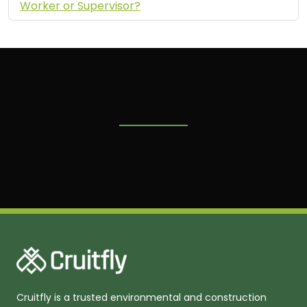
Worker or Supervisor?
Cruitfly is a trusted environmental and construction