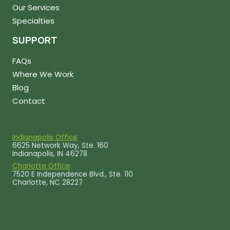
Our Services
Specialties
SUPPORT
FAQs
Where We Work
Blog
Contact
Indianapolis Office
6625 Network Way, Ste. 160
Indianapolis, IN 46278
Charlotte Office
7520 E Independence Blvd., Ste. 110
Charlotte, NC 28227