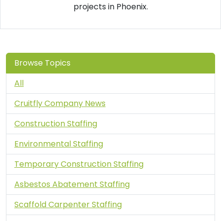
projects in Phoenix.
Browse Topics
All
Cruitfly Company News
Construction Staffing
Environmental Staffing
Temporary Construction Staffing
Asbestos Abatement Staffing
Scaffold Carpenter Staffing