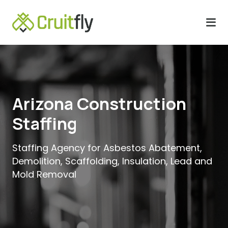
Arizona Construction
Staffing
Staffing Agency for Asbestos Abatement,
Demolition, Scaffolding, Insulation, Lead and
Mold Removal