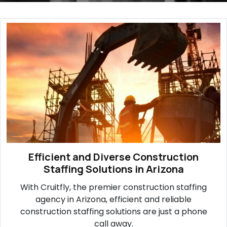
Efficient and Diverse Construction
Staffing Solutions in Arizona
With Cruitfly, the premier construction staffing
agency in Arizona, efficient and reliable
construction staffing solutions are just a phone
call away.