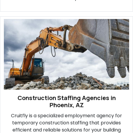
Construction Staffing Agencies in
Phoenix, AZ
Cruitfly is a specialized employment agency for
temporary construction staffing that provides
efficient and reliable solutions for your building