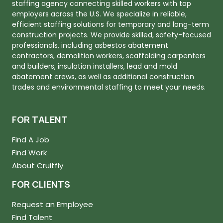
staffing agency connecting skilled workers with top
employers across the U.S. We specialize in reliable,
efficient staffing solutions for temporary and long-term
construction projects. We provide skilled, safety-focused
professionals, including asbestos abatement
contractors, demolition workers, scaffolding carpenters
and builders, insulation installers, lead and mold
abatement crews, as well as additional construction
trades and environmental staffing to meet your needs.
FOR TALENT
Find A Job
Find Work
About Cruitfly
FOR CLIENTS
Request an Employee
Find Talent