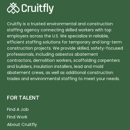
Cruitfly is a trusted environmental and construction
staffing agency connecting skilled workers with top
employers across the U.S. We specialize in reliable,
efficient staffing solutions for temporary and long-term
construction projects. We provide skilled, safety-focused
professionals, including asbestos abatement
contractors, demolition workers, scaffolding carpenters
and builders, insulation installers, lead and mold
abatement crews, as well as additional construction
trades and environmental staffing to meet your needs.
FOR TALENT
Find A Job
Find Work
About Cruitfly