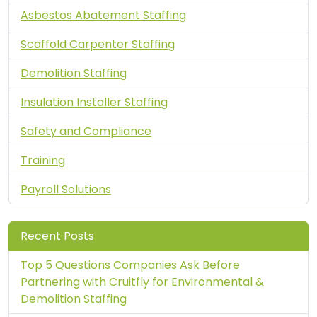
Asbestos Abatement Staffing
Scaffold Carpenter Staffing
Demolition Staffing
Insulation Installer Staffing
Safety and Compliance
Training
Payroll Solutions
Recent Posts
Top 5 Questions Companies Ask Before
Partnering with Cruitfly for Environmental &
Demolition Staffing