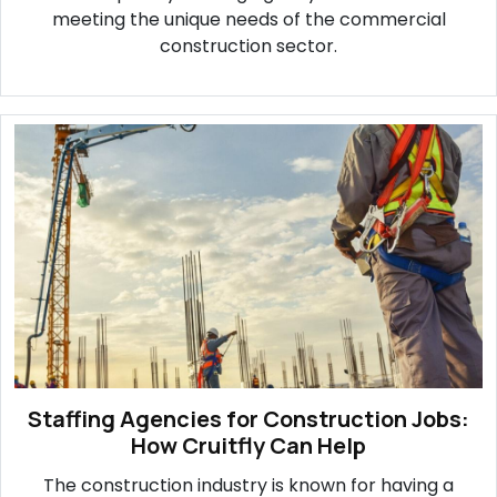
meeting the unique needs of the commercial
construction sector.
Staffing Agencies for Construction Jobs:
How Cruitfly Can Help
The construction industry is known for having a