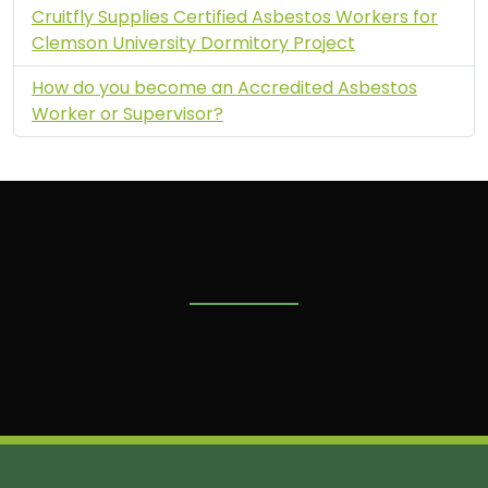
Cruitfly Supplies Certified Asbestos Workers for
Clemson University Dormitory Project
How do you become an Accredited Asbestos
Worker or Supervisor?