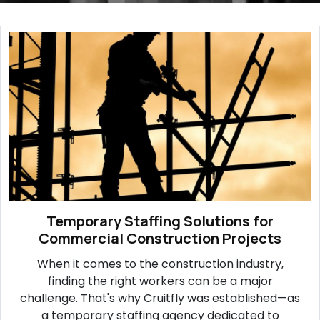
Temporary Staffing Solutions for
Commercial Construction Projects
When it comes to the construction industry,
finding the right workers can be a major
challenge. That's why Cruitfly was established—as
a temporary staffing agency dedicated to