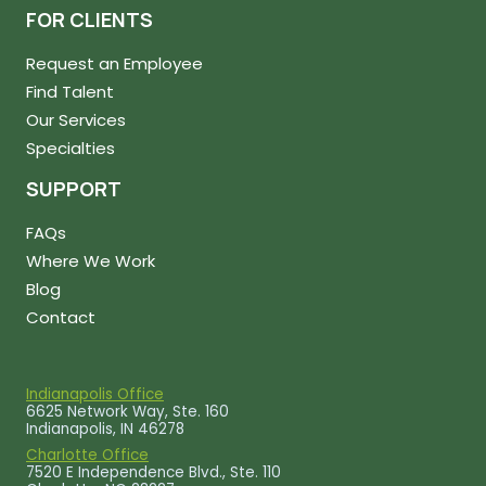
FOR CLIENTS
Request an Employee
Find Talent
Our Services
Specialties
SUPPORT
FAQs
Where We Work
Blog
Contact
Indianapolis Office
6625 Network Way, Ste. 160
Indianapolis, IN 46278
Charlotte Office
7520 E Independence Blvd., Ste. 110