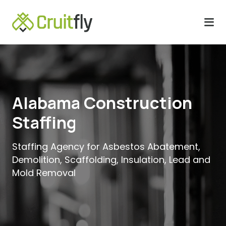
Alabama Construction
Staffing
Staffing Agency for Asbestos Abatement,
Demolition, Scaffolding, Insulation, Lead and
Mold Removal