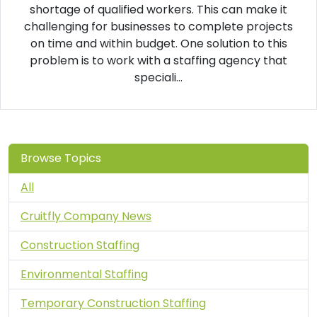
shortage of qualified workers. This can make it
challenging for businesses to complete projects
on time and within budget. One solution to this
problem is to work with a staffing agency that
speciali...
Browse Topics
All
Cruitfly Company News
Construction Staffing
Environmental Staffing
Temporary Construction Staffing