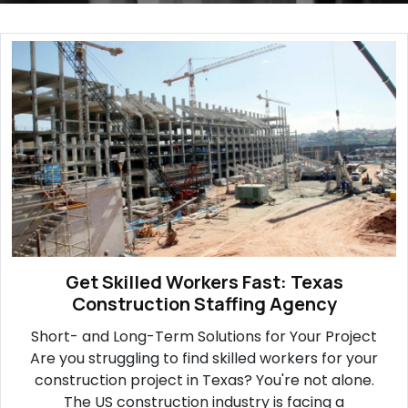
Get Skilled Workers Fast: Texas
Construction Staffing Agency
Short- and Long-Term Solutions for Your Project
Are you struggling to find skilled workers for your
construction project in Texas? You're not alone.
The US construction industry is facing a