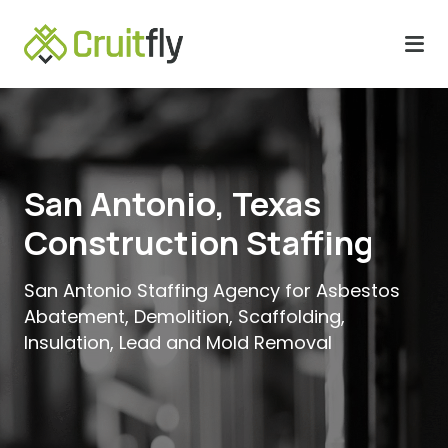
San Antonio, Texas
Construction Staffing
San Antonio Staffing Agency for Asbestos
Abatement, Demolition, Scaffolding,
Insulation, Lead and Mold Removal