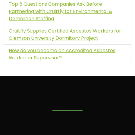
Top 5 Questions Companies Ask Before
Partnering with Cruitfly for Environmental &
Demolition Staffing
Cruitfly Supplies Certified Asbestos Workers for
Clemson University Dormitory Project
How do you become an Accredited Asbestos
Worker or Supervisor?