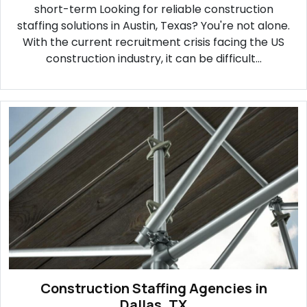
short-term Looking for reliable construction
staffing solutions in Austin, Texas? You're not alone.
With the current recruitment crisis facing the US
construction industry, it can be difficult...
Construction Staffing Agencies in
Dallas, TX