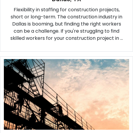
Flexibility in staffing for construction projects,
short or long-term. The construction industry in
Dallas is booming, but finding the right workers
can be a challenge. If you're struggling to find
skilled workers for your construction project in ...