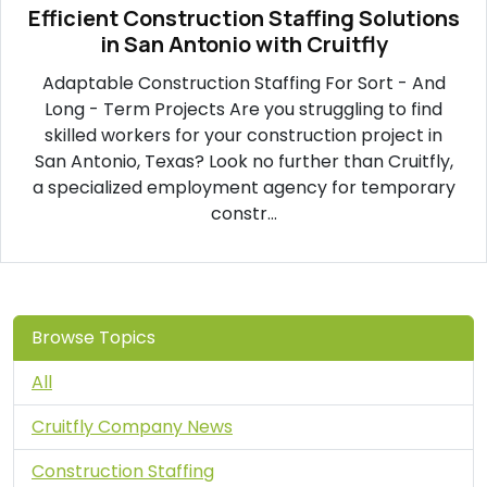
Efficient Construction Staffing Solutions
in San Antonio with Cruitfly
Adaptable Construction Staffing For Sort - And
Long - Term Projects Are you struggling to find
skilled workers for your construction project in
San Antonio, Texas? Look no further than Cruitfly,
a specialized employment agency for temporary
constr...
Browse Topics
All
Cruitfly Company News
Construction Staffing