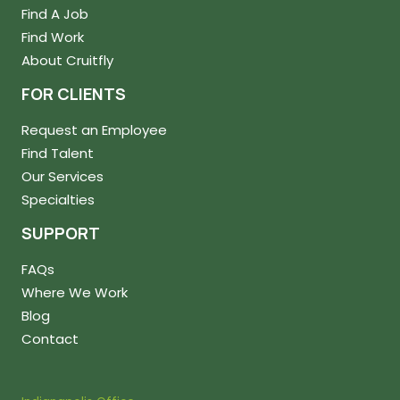
Find A Job
Find Work
About Cruitfly
FOR CLIENTS
Request an Employee
Find Talent
Our Services
Specialties
SUPPORT
FAQs
Where We Work
Blog
Contact