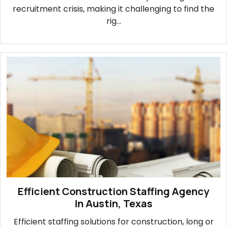
recruitment crisis, making it challenging to find the
rig...
Efficient Construction Staffing Agency
In Austin, Texas
Efficient staffing solutions for construction, long or