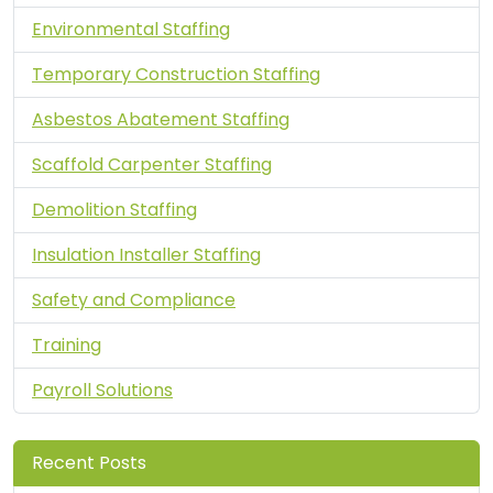
Environmental Staffing
Temporary Construction Staffing
Asbestos Abatement Staffing
Scaffold Carpenter Staffing
Demolition Staffing
Insulation Installer Staffing
Safety and Compliance
Training
Payroll Solutions
Recent Posts