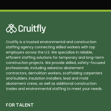
Cruitfly is a trusted environmental and construction
staffing agency connecting skilled workers with top
employers across the U.S. We specialize in reliable,
efficient staffing solutions for temporary and long-term
construction projects. We provide skilled, safety-focused
professionals, including asbestos abatement
contractors, demolition workers, scaffolding carpenters
and builders, insulation installers, lead and mold
abatement crews, as well as additional construction
trades and environmental staffing to meet your needs.
FOR TALENT