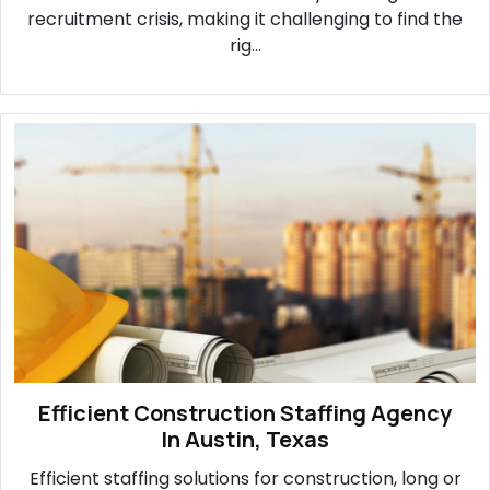
recruitment crisis, making it challenging to find the
rig...
Efficient Construction Staffing Agency
In Austin, Texas
Efficient staffing solutions for construction, long or