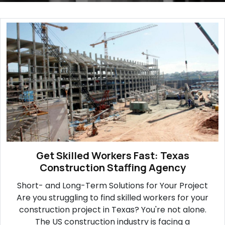
Get Skilled Workers Fast: Texas
Construction Staffing Agency
Short- and Long-Term Solutions for Your Project
Are you struggling to find skilled workers for your
construction project in Texas? You're not alone.
The US construction industry is facing a