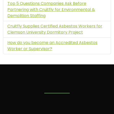
Top 5 Questions Companies Ask Before
Partnering with Cruitfly for Environmental &
Demolition Staffing
Cruitfly Supplies Certified Asbestos Workers for
Clemson University Dormitory Project
How do you become an Accredited Asbestos
Worker or Supervisor?