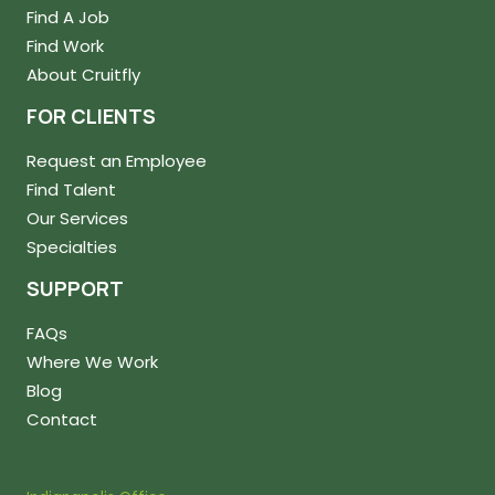
Find A Job
Find Work
About Cruitfly
FOR CLIENTS
Request an Employee
Find Talent
Our Services
Specialties
SUPPORT
FAQs
Where We Work
Blog
Contact