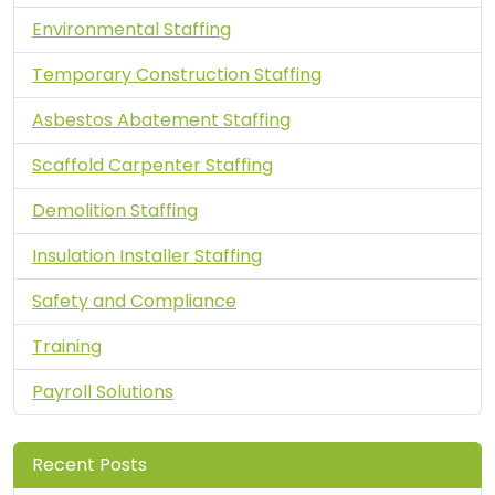
Environmental Staffing
Temporary Construction Staffing
Asbestos Abatement Staffing
Scaffold Carpenter Staffing
Demolition Staffing
Insulation Installer Staffing
Safety and Compliance
Training
Payroll Solutions
Recent Posts