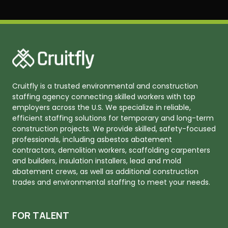
Cruitfly is a trusted environmental and construction
staffing agency connecting skilled workers with top
employers across the U.S. We specialize in reliable,
efficient staffing solutions for temporary and long-term
construction projects. We provide skilled, safety-focused
professionals, including asbestos abatement
contractors, demolition workers, scaffolding carpenters
and builders, insulation installers, lead and mold
abatement crews, as well as additional construction
trades and environmental staffing to meet your needs.
FOR TALENT