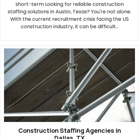
short-term Looking for reliable construction
staffing solutions in Austin, Texas? You're not alone.
With the current recruitment crisis facing the US
construction industry, it can be difficult...
Construction Staffing Agencies in
Dallas, TX