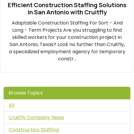
Efficient Construction Staffing Solutions
in San Antonio with Cruitfly
Adaptable Construction Staffing For Sort - And
Long - Term Projects Are you struggling to find
skilled workers for your construction project in
San Antonio, Texas? Look no further than Cruitfly,
a specialized employment agency for temporary
constr...
Browse Topics
All
Cruitfly Company News
Construction Staffing