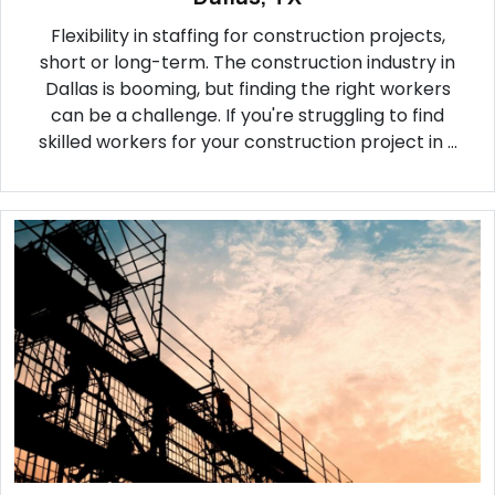
Flexibility in staffing for construction projects,
short or long-term. The construction industry in
Dallas is booming, but finding the right workers
can be a challenge. If you're struggling to find
skilled workers for your construction project in ...