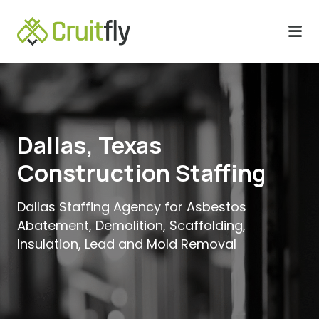
Dallas, Texas
Construction Staffing
Dallas Staffing Agency for Asbestos
Abatement, Demolition, Scaffolding,
Insulation, Lead and Mold Removal